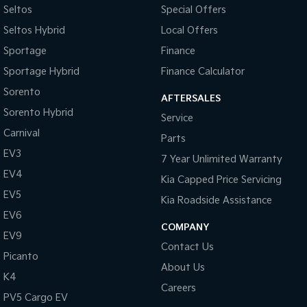
Seltos
Special Offers
Tasman
Tasman Cab Chassis
Seltos Hybrid
Local Offers
Pick Up Ute
Ute
Sportage
Finance
PV5 Cargo EV
Sportage Hybrid
Finance Calculator
Cargo Van
Sorento
AFTERSALES
Mild Hybrid
Sorento Hybrid
Service
Carnival
Stonic
Parts
(New) Light SUV
EV3
7 Year Unlimited Warranty
EV4
Kia Capped Price Servicing
EV5
Kia Roadside Assistance
EV6
COMPANY
EV9
Contact Us
Picanto
About Us
K4
Careers
PV5 Cargo EV