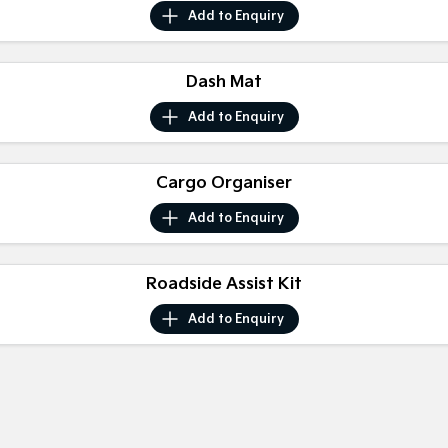
Medium SUV
Medium SUV
Add to
Enquiry
Sorento Hybrid
Sorento
Large SUV
Large SUV
Dash Mat
EV3
EV5
Add to
Enquiry
Small SUV
Medium SUV
EV6
EV9
Cargo Organiser
(New) Performance SUV
Upper Large SUV
Add to
Enquiry
Electric
EV3
EV4
Small SUV
Roadside Assist Kit
(New) Medium Car
Add to
Enquiry
EV5
EV6
Medium SUV
(New) Performance SUV
EV9
Upper Large SUV
Hybrid