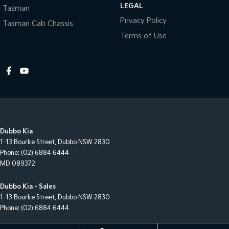
LEGAL
Tasman
Privacy Policy
Tasman Cab Chassis
Terms of Use
Dubbo Kia
1-13 Bourke Street
,
Dubbo
NSW
2830
Phone:
(02) 6884 6444
MD 089372
Dubbo Kia - Sales
1-13 Bourke Street
,
Dubbo
NSW
2830
Phone:
(02) 6884 6444