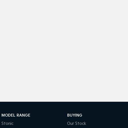
Sportage Hybrid
Sorento Hybrid
Medium SUV
Large SUV
Carnival
Seltos Hybrid
People Mover/GUV
Hev
People Mover
Carnival
People Mover/GUV
Small Cars
Picanto
K4
Compact Car
(New) Small Car
Medium Car
EV4
MODEL RANGE
BUYING
(New) Medium Car
Stonic
Our Stock
Light Commercial