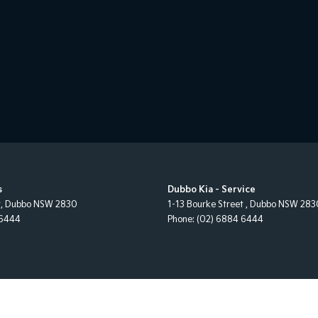
s
Dubbo Kia - Service
t
,
Dubbo
NSW
2830
1-13 Bourke Street
,
Dubbo
NSW
283
 6444
Phone:
(02) 6884 6444