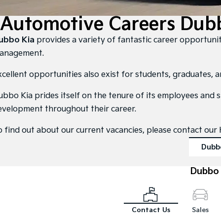
Automotive Careers Dubb
ubbo Kia
provides a variety of fantastic career opportunit
anagement.
xcellent opportunities also exist for students, graduates, 
ubbo Kia prides itself on the tenure of its employees and 
evelopment throughout their career.
o find out about our current vacancies, please contact o
Dubb
Dubbo 
Contact Us
Sales