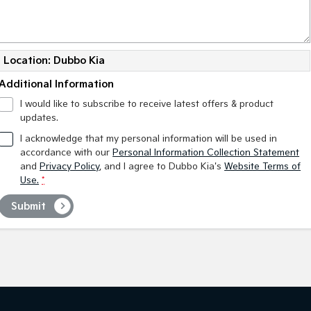
Location: Dubbo Kia
Additional Information
I would like to subscribe to receive latest offers & product
updates.
I acknowledge that my personal information will be used in
accordance with our
Personal Information Collection Statement
and
Privacy Policy
, and I agree to
Dubbo Kia's
Website Terms of
Use.
*
Submit