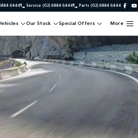
 6884 6444
Service
(02) 6884 6444
Parts
(02) 6884 6444
ehicles
Our Stock
Special Offers
More