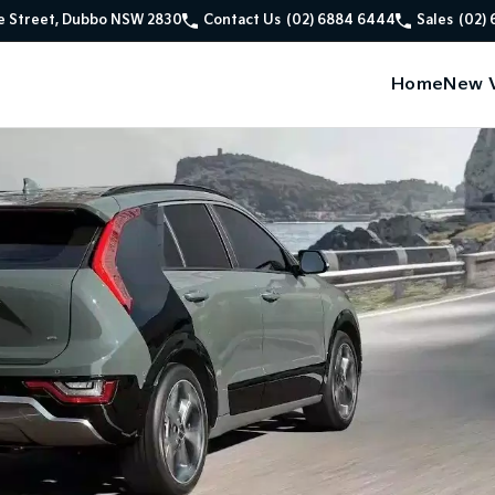
e Street, Dubbo NSW 2830
Contact Us
(02) 6884 6444
Sales
(02)
Home
New V