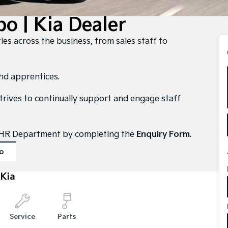
o | Kia Dealer
ies across the business, from sales staff to
and apprentices.
strives to continually support and engage staff
ur HR Department by completing the
Enquiry Form
.
o
Kia
Service
Parts