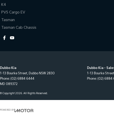
K4
PV5 Cargo EV
Tasman
Tasman Cab Chassis
Dubbo Kia
Dubbo Kia - Sale
1-13 Bourke Street
,
Dubbo
NSW
2830
1-13 Bourke Stree
Phone:
(02) 6884 6444
Phone:
(02) 6884
MD 089372
© Copyright
2026
. All Rights Reserved.
POWERED BY