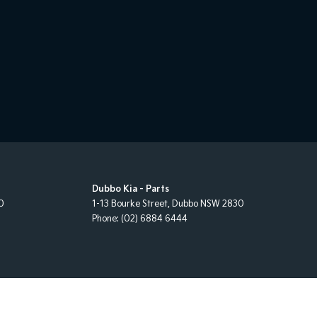
Dubbo Kia - Parts
0
1-13 Bourke Street
,
Dubbo
NSW
2830
Phone:
(02) 6884 6444