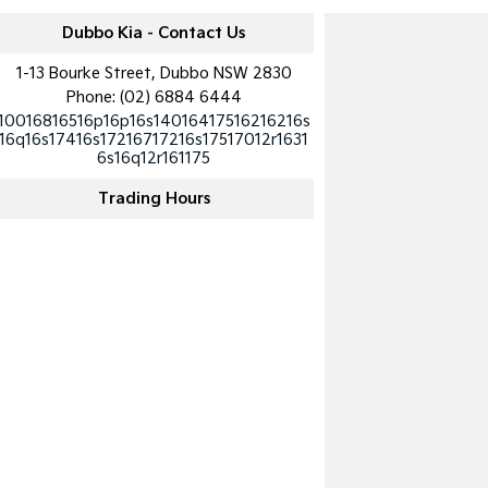
Dubbo Kia - Contact Us
1-13 Bourke Street, Dubbo NSW 2830
Phone:
(02) 6884 6444
10016816516p16p16s14016417516216216s
16q16s17416s17216717216s17517012r1631
6s16q12r161175
Trading Hours