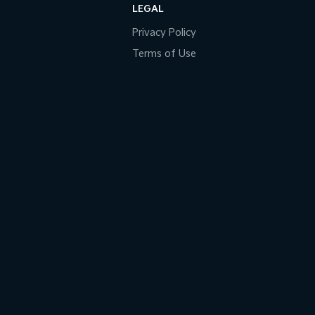
LEGAL
Privacy Policy
Terms of Use