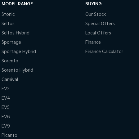
MODEL RANGE
BUYING
Stonic
Our Stock
Seltos
Special Offers
Seltos Hybrid
Local Offers
Sportage
Finance
Sportage Hybrid
Finance Calculator
Sorento
Sorento Hybrid
Carnival
EV3
EV4
EV5
EV6
EV9
Picanto