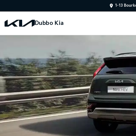
1-13 Bourk
Dubbo Kia