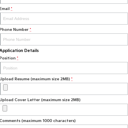
Email
*
Phone Number
*
Application Details
Position
*
Upload Resume (maximum size 2MB)
*
Upload Cover Letter (maximum size 2MB)
Comments (maximum 1000 characters)