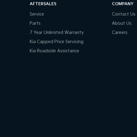
AFTERSALES
COMPANY
Service
Contact Us
Parts
About Us
7 Year Unlimited Warranty
Careers
Kia Capped Price Servicing
Kia Roadside Assistance