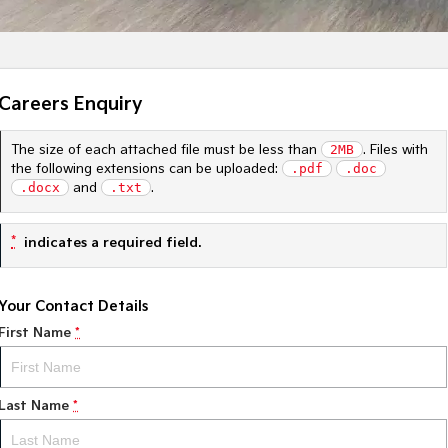
Careers Enquiry
The size of each attached file must be less than
2MB
. Files with
the following extensions can be uploaded:
.pdf
.doc
.docx
and
.txt
.
*
indicates a required field.
Your Contact Details
First Name
*
Last Name
*