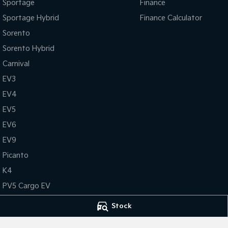
Sportage
Finance
Sportage Hybrid
Finance Calculator
Sorento
Sorento Hybrid
Carnival
EV3
EV4
EV5
EV6
EV9
Picanto
K4
PV5 Cargo EV
Tasman
Stock
Tasman Cab Chassis