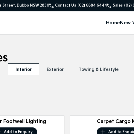
e Street, Dubbo NSW 2830
Contact Us
(02) 6884 6444
Sales
(02)
Home
New V
es
Interior
Exterior
Towing & Lifestyle
or Footwell Lighting
Carpet Cargo 
Add to
Enquiry
Add to
Enqui