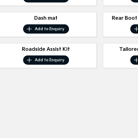
Dash mat
Rear Boot
Add to
Enquiry
Roadside Assist Kit
Tailore
Add to
Enquiry