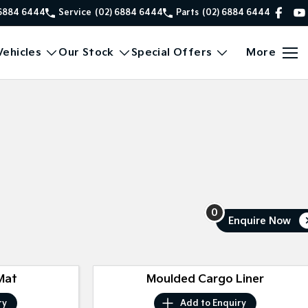
 6884 6444
Service
(02) 6884 6444
Parts
(02) 6884 6444
ehicles
Our Stock
Special Offers
More
0
Enquire
Now
Mat
Moulded Cargo Liner
ry
Add to
Enquiry