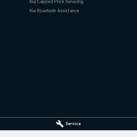
Kia Capped Price Servicing
Kia Roadside Assistance
Service