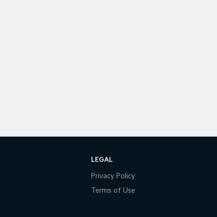
LEGAL
Privacy Policy
Terms of Use