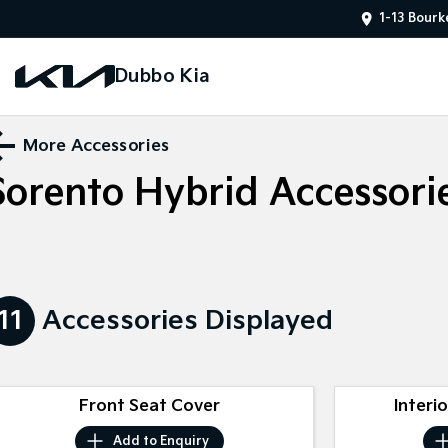
1-13 Bourk
Dubbo Kia
More Accessories
Sorento Hybrid
Accessori
11
Accessories Displayed
Front Seat Cover
Interi
Add to
Enquiry