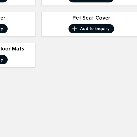
ser
Pet Seat Cover
ry
Add to
Enquiry
Floor Mats
ry