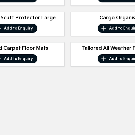
 Scuff Protector Large
Cargo Organi
Add to
Enquiry
Add to
Enqui
d Carpet Floor Mats
Tailored All Weather 
Add to
Enquiry
Add to
Enqui