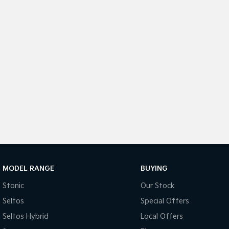
MODEL RANGE
BUYING
Stonic
Our Stock
Seltos
Special Offers
Seltos Hybrid
Local Offers