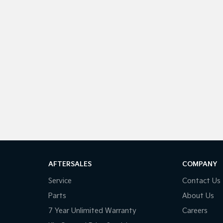
AFTERSALES
COMPANY
Service
Contact Us
Parts
About Us
7 Year Unlimited Warranty
Careers