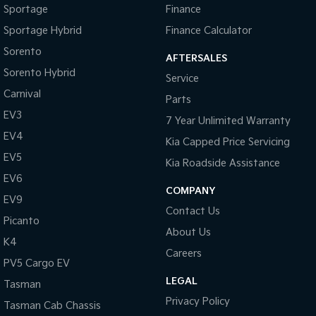
Sportage
Finance
Tasman
Tasman Cab Chassis
Sportage Hybrid
Finance Calculator
Pick Up Ute
Ute
Sorento
AFTERSALES
PV5 Cargo EV
Sorento Hybrid
Service
Cargo Van
Carnival
Parts
Mild Hybrid
EV3
7 Year Unlimited Warranty
EV4
Stonic
Kia Capped Price Servicing
(New) Light SUV
EV5
Kia Roadside Assistance
EV6
COMPANY
EV9
Contact Us
Picanto
About Us
K4
Careers
PV5 Cargo EV
LEGAL
Tasman
Privacy Policy
Tasman Cab Chassis