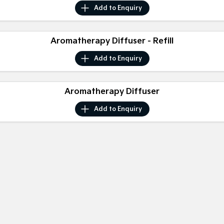
Medium SUV
Medium SUV
Add to
Enquiry
Sorento Hybrid
Sorento
Large SUV
Large SUV
Aromatherapy Diffuser - Refill
EV3
EV5
Add to
Enquiry
Small SUV
Medium SUV
EV6
EV9
Aromatherapy Diffuser
(New) Performance SUV
Upper Large SUV
Add to
Enquiry
Electric
EV3
EV4
Small SUV
(New) Medium Car
EV5
EV6
Medium SUV
(New) Performance SUV
EV9
Upper Large SUV
Hybrid