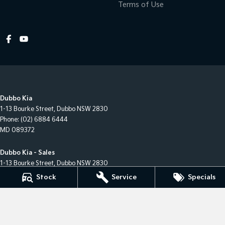
Terms of Use
Dubbo Kia
1-13 Bourke Street
,
Dubbo
NSW
2830
Phone:
(02) 6884 6444
MD 089372
Dubbo Kia - Sales
1-13 Bourke Street
,
Dubbo
NSW
2830
Phone:
(02) 6884 6444
Stock
Service
Specials
Dubbo Kia - Service
1-13 Bourke Street
,
Dubbo
NSW
2830
Phone:
(02) 6884 6444