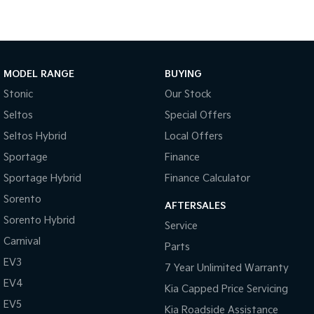
Sportage Hybrid
Sorento Hybrid
Medium SUV
Large SUV
Carnival
Seltos Hybrid
MODEL RANGE
BUYING
People Mover/GUV
Hev
Stonic
Our Stock
People Mover
Seltos
Special Offers
Carnival
Seltos Hybrid
Local Offers
People Mover/GUV
Sportage
Finance
Small Cars
Sportage Hybrid
Finance Calculator
Sorento
Picanto
K4
AFTERSALES
Compact Car
(New) Small Car
Sorento Hybrid
Service
Carnival
Medium Car
Parts
EV3
7 Year Unlimited Warranty
EV4
EV4
(New) Medium Car
Kia Capped Price Servicing
EV5
Kia Roadside Assistance
Light Commercial