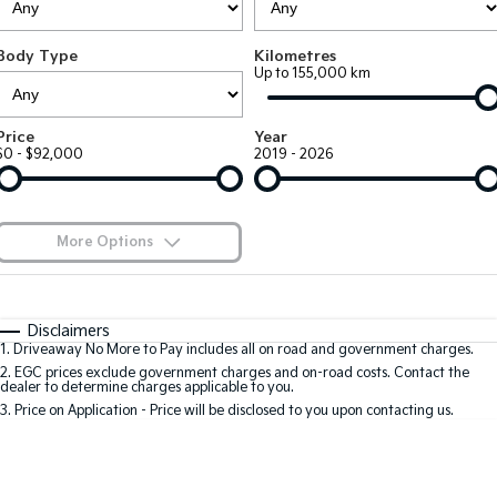
Large SUV
People Mover/GUV
Finance
7 Year Unlimited Warranty
Accessories
Body Type
Kilometres
EV3
EV4
Kia Roadside Assistance
Finance
Company
Genuine Parts
Up to 155,000 km
Small SUV
(New) Medium Car
Kia Capped Price Servicing
Kia Finance
EV5
EV6
Contact Us
Price
Year
Medium SUV
(New) Performance SUV
$0 - $92,000
2019 - 2026
Finance Calculator
About Us
EV9
Picanto
Upper Large SUV
Compact Car
Kia Renew Guaranteed Future Value
Careers
More Options
K4
PV5 Cargo EV
(New) Small Car
Cargo Van
Blog
$170
Fuel Type
I Can Afford
Tasman
Tasman Cab Chassis
Automatic
Manual
Specials
Kia Connect
Disclaimers
Pick Up Ute
Ute
1
.
Driveaway No More to Pay includes all on road and government charges.
Per
Deposit/Trade-In
Colour
Seats
2
.
EGC prices exclude government charges and on-road costs. Contact the
SUV
dealer to determine charges applicable to you.
3
.
Price on Application - Price will be disclosed to you upon contacting us.
Stonic
Seltos
0
(New) Light SUV
Small SUV
Sportage
Sportage Hybrid