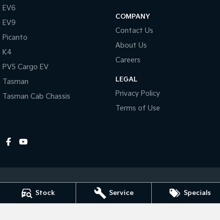
EV6
COMPANY
Tasman
Tasman Cab Chassis
EV9
Pick Up Ute
Ute
Contact Us
Picanto
About Us
PV5 Cargo EV
K4
Cargo Van
Careers
PV5 Cargo EV
Mild Hybrid
LEGAL
Tasman
Privacy Policy
Tasman Cab Chassis
Stonic
(New) Light SUV
Terms of Use
Stock
Service
Specials
Dubbo Kia
1-13 Bourke Street
,
Dubbo
NSW
2830