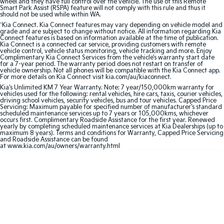
wheel and they have full control over the vehicle. The use of this Remote
Smart Park Assist (RSPA) feature will not comply with this rule and thus it
should not be used while within WA.
Sportage Hybrid
Sorento Hybrid
Medium SUV
Large SUV
^
Kia Connect. Kia Connect features may vary depending on vehicle model and
grade and are subject to change without notice. All information regarding Kia
Connect features is based on information available at the time of publication.
Kia Connect is a connected car service, providing customers with remote
Carnival
Seltos Hybrid
vehicle control, vehicle status monitoring, vehicle tracking and more. Enjoy
People Mover/GUV
Hev
Complimentary Kia Connect Services from the vehicle’s warranty start date
for a 7-year period. The warranty period does not restart on transfer of
vehicle ownership. Not all phones will be compatible with the Kia Connect app.
People Mover
For more details on Kia Connect visit kia.com/au/kiaconnect.
Kia's Unlimited KM 7 Year Warranty. Note: 7 year/150,000km warranty for
vehicles used for the following: rental vehicles, hire cars, taxis, courier vehicles,
Carnival
driving school vehicles, security vehicles, bus and tour vehicles. Capped Price
People Mover/GUV
Servicing: Maximum payable for specified number of manufacturer's standard
scheduled maintenance services up to 7 years or 105,000kms, whichever
occurs first. Complimentary Roadside Assistance for the first year. Renewed
Small Cars
yearly by completing scheduled maintenance services at Kia Dealerships (up to
maximum 8 years). Terms and conditions for Warranty, Capped Price Servicing
and Roadside Assistance can be found
Picanto
K4
at www.kia.com/au/owners/warranty.html
Compact Car
(New) Small Car
Medium Car
EV4
(New) Medium Car
Light Commercial