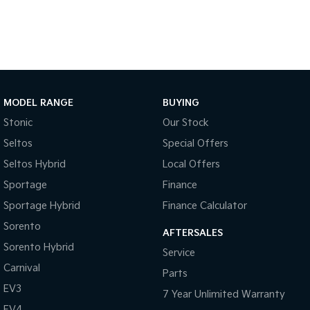
Tasman
Tasman Cab Chassis
Pick Up Ute
Ute
PV5 Cargo EV
Cargo Van
MODEL RANGE
BUYING
Mild Hybrid
Stonic
Our Stock
Stonic
Seltos
Special Offers
(New) Light SUV
Seltos Hybrid
Local Offers
Sportage
Finance
Sportage Hybrid
Finance Calculator
Sorento
AFTERSALES
Sorento Hybrid
Service
Carnival
Parts
EV3
7 Year Unlimited Warranty
EV4