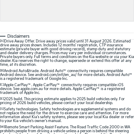
Medium SUV
Medium SUV
Sorento Hybrid
Sorento
Large SUV
Large SUV
EV3
EV5
Disclaimers
Small SUV
Medium SUV
[A]
Drive Away Offer. Drive away prices valid until 31 August 2026. Estimated
drive away prices shown. Includes 12 months’ registration, CTP insurance
estimate (private buyer with good driving record), stamp duty and statutory
EV6
EV9
and dealer delivery charges. Prices may vary per individual circumstances.
(New) Performance SUV
Upper Large SUV
Private buyers only. Full terms and conditions on the Kia website or via your Kia
dealer. Kia reserves the right to change, supersede or extend this offer at any
time, at its discretion.
Electric
[B]
Android Auto&trade. Android Auto™ connectivity requires compatible
Android device. See android.com/intl/en_au/ for more details. Android Auto™
is a registered trademark of Google Inc.
EV3
EV4
Small SUV
(New) Medium Car
[C]
Apple CarPlay™. Apple CarPlay™ connectivity requires compatible iOS
device. See apple.com.au for more details. Apple CarPlay™ is a registered
trademark of Apple Inc.
EV5
EV6
[E]
2025 build. This pricing estimate applies to 2025 build vehicles only. For
Medium SUV
(New) Performance SUV
pricing of 2026 build vehicles, please contact your local dealership.
[S]
Safety technologies. Safety technologies are supplemental systems and do
not replace the need for the driver to exercise care and attention. For more
EV9
information about Kia's safety systems, please see your local Kia dealer or refer
Upper Large SUV
to your Kia vehicle's owner's manual.
[W]
Remote Smart Parking Assist Feature. The Road Traffic Code 2000 in WA
prohibits people from driving a vehicle unless a person is behind the steering
Hybrid