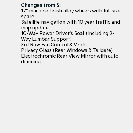
Large SUV
People Mover/GUV
Changes from S:
Finance
7 Year Unlimited Warranty
Accessories
17" machine finish alloy wheels with full size
EV3
EV4
spare
Kia Roadside Assistance
Finance
Company
Genuine Parts
Small SUV
(New) Medium Car
Satellite navigation with 10 year traffic and
map update
10-Way Power Driver's Seat (Including 2-
Kia Capped Price Servicing
Kia Finance
EV5
EV6
Contact Us
Medium SUV
(New) Performance SUV
Way Lumbar Support)
3rd Row Fan Control & Vents
Finance Calculator
About Us
Privacy Glass (Rear Windows & Tailgate)
EV9
Picanto
Upper Large SUV
Compact Car
Electrochromic Rear View Mirror with auto
Kia Renew Guaranteed Future Value
Careers
dimming
K4
PV5 Cargo EV
(New) Small Car
Cargo Van
Blog
Tasman
Tasman Cab Chassis
Kia Connect
Pick Up Ute
Ute
SUV
Stonic
Seltos
(New) Light SUV
Small SUV
Sportage
Sportage Hybrid