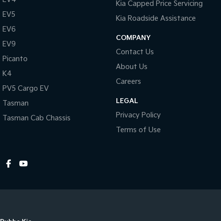
Kia Capped Price Servicing
EV5
Kia Roadside Assistance
EV6
COMPANY
EV9
Contact Us
Picanto
About Us
K4
Careers
PV5 Cargo EV
LEGAL
Tasman
Privacy Policy
Tasman Cab Chassis
Terms of Use