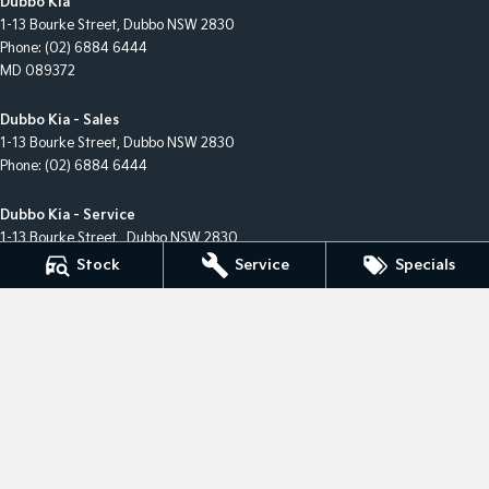
Dubbo Kia
1-13 Bourke Street
,
Dubbo
NSW
2830
Phone:
(02) 6884 6444
MD 089372
Dubbo Kia - Sales
1-13 Bourke Street
,
Dubbo
NSW
2830
Phone:
(02) 6884 6444
Dubbo Kia - Service
1-13 Bourke Street
,
Dubbo
NSW
2830
Phone:
(02) 6884 6444
Stock
Service
Specials
Dubbo Kia - Parts
1-13 Bourke Street
,
Dubbo
NSW
2830
Phone:
(02) 6884 6444
© Copyright
2026
. All Rights Reserved.
POWERED BY