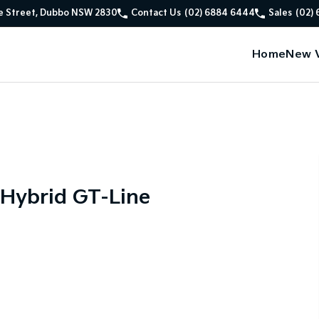
e Street, Dubbo NSW 2830
Contact Us
(02) 6884 6444
Sales
(02)
Home
New V
 Hybrid GT-Line