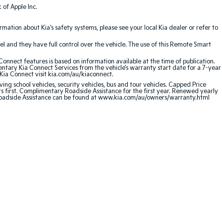
of Apple Inc.
ation about Kia's safety systems, please see your local Kia dealer or refer to
l and they have full control over the vehicle. The use of this Remote Smart
nnect features is based on information available at the time of publication.
entary Kia Connect Services from the vehicle’s warranty start date for a 7-year
 Kia Connect visit kia.com/au/kiaconnect.
ving school vehicles, security vehicles, bus and tour vehicles. Capped Price
first. Complimentary Roadside Assistance for the first year. Renewed yearly
 Roadside Assistance can be found at www.kia.com/au/owners/warranty.html