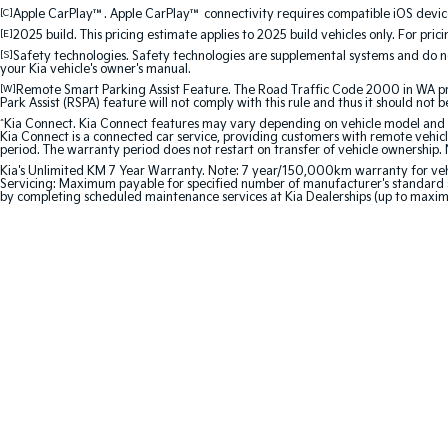
[C]
Apple CarPlay™. Apple CarPlay™ connectivity requires compatible iOS device
[E]
2025 build. This pricing estimate applies to 2025 build vehicles only. For pric
[S]
Safety technologies. Safety technologies are supplemental systems and do not
your Kia vehicle's owner's manual.
[W]
Remote Smart Parking Assist Feature. The Road Traffic Code 2000 in WA prohi
Park Assist (RSPA) feature will not comply with this rule and thus it should not 
^
Kia Connect. Kia Connect features may vary depending on vehicle model and gra
Kia Connect is a connected car service, providing customers with remote vehicl
period. The warranty period does not restart on transfer of vehicle ownership. 
Kia's Unlimited KM 7 Year Warranty. Note: 7 year/150,000km warranty for vehicles
Servicing: Maximum payable for specified number of manufacturer's standard s
by completing scheduled maintenance services at Kia Dealerships (up to maxi