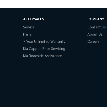
AFTERSALES
COMPANY
Service
Contact Us
Parts
About Us
7 Year Unlimited Warranty
Careers
Kia Capped Price Servicing
Kia Roadside Assistance