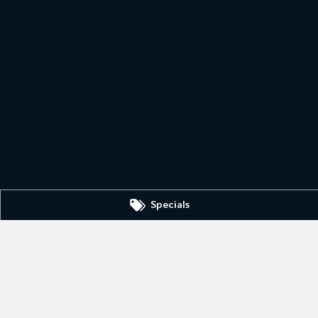
Specials
Dubbo Kia - Parts
0
1-13 Bourke Street
,
Dubbo
NSW
2830
Phone:
(02) 6884 6444