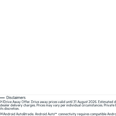
Disclaimers
[A]
Drive Away Offer. Drive away prices valid until 31 August 2026. Estimated d
dealer delivery charges. Prices may vary per individual circumstances. Private b
its discretion.
[B]
Android Auto&trade. Android Auto™ connectivity requires compatible Android