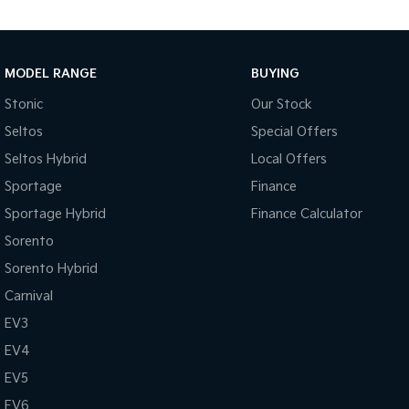
MODEL RANGE
BUYING
Stonic
Our Stock
Seltos
Special Offers
Seltos Hybrid
Local Offers
Sportage
Finance
Sportage Hybrid
Finance Calculator
Sorento
Sorento Hybrid
Carnival
EV3
EV4
EV5
EV6