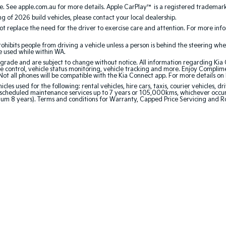
. See apple.com.au for more details. Apple CarPlay™ is a registered trademark 
ing of 2026 build vehicles, please contact your local dealership.
 replace the need for the driver to exercise care and attention. For more inform
bits people from driving a vehicle unless a person is behind the steering whee
be used while within WA.
de and are subject to change without notice. All information regarding Kia Co
e control, vehicle status monitoring, vehicle tracking and more. Enjoy Complim
Not all phones will be compatible with the Kia Connect app. For more details on
 used for the following: rental vehicles, hire cars, taxis, courier vehicles, dri
cheduled maintenance services up to 7 years or 105,000kms, whichever occurs 
mum 8 years). Terms and conditions for Warranty, Capped Price Servicing and