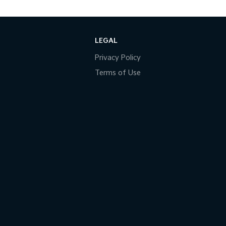
LEGAL
Privacy Policy
Terms of Use