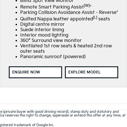
Blind Spot View Monitor*
[W]
Remote Smart Parking Assist
*
Parking Collision Avoidance Assist - Reverse*
[L]
Quilted Nappa leather appointed
seats
Digital centre mirror
Suede interior lining
Interior mood lighting
360° Surround view monitor
Ventilated 1st row seats & heated 2nd row
outer seats
Panoramic sunroof (powered)
ENQUIRE NOW
EXPLORE MODEL
te (private buyer with good driving record), stamp duty and statutory and
Kia reserves the right to change, supersede or extend this offer at any time, at
gistered trademark of Google Inc.