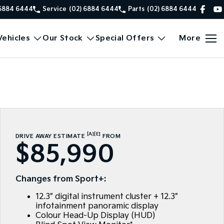
 6884 6444
Service
(02) 6884 6444
Parts
(02) 6884 6444
ehicles
Our Stock
Special Offers
More
[A]
[E]
DRIVE AWAY ESTIMATE
FROM
$85,990
Changes from Sport+:
12.3" digital instrument cluster + 12.3"
infotainment panoramic display
Colour Head-Up Display (HUD)