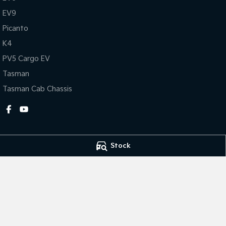
EV9
Picanto
K4
PV5 Cargo EV
Tasman
Tasman Cab Chassis
Stock
Dubbo Kia
Dubbo Kia - Sale
1-13 Bourke Street
,
Dubbo
NSW
2830
1-13 Bourke Stree
Phone:
(02) 6884 6444
Phone:
(02) 6884
MD 089372
© Copyright
2026
. All Rights Reserved.