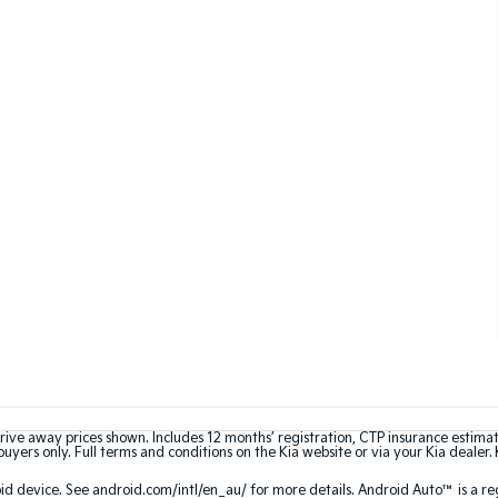
rive away prices shown. Includes 12 months’ registration, CTP insurance estima
uyers only. Full terms and conditions on the Kia website or via your Kia dealer. 
 device. See android.com/intl/en_au/ for more details. Android Auto™ is a re