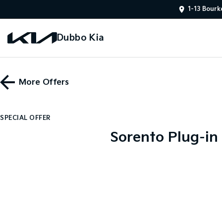
1-13 Bourk
Dubbo Kia
More Offers
SPECIAL OFFER
Sorento Plug-in