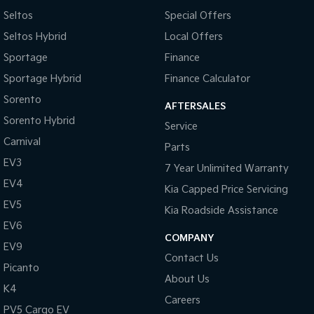
Seltos
Special Offers
Tasman
Tasman Cab Chassis
Seltos Hybrid
Local Offers
Pick Up Ute
Ute
Sportage
Finance
PV5 Cargo EV
Sportage Hybrid
Finance Calculator
Cargo Van
Sorento
AFTERSALES
Mild Hybrid
Sorento Hybrid
Service
Stonic
Carnival
Parts
(New) Light SUV
EV3
7 Year Unlimited Warranty
EV4
Kia Capped Price Servicing
EV5
Kia Roadside Assistance
EV6
COMPANY
EV9
Contact Us
Picanto
About Us
K4
Careers
PV5 Cargo EV