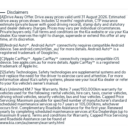
Medium SUV
Medium SUV
Disclaimers
Sorento Hybrid
Sorento
[A]Drive Away Offer. Drive away prices valid until 31 August 2026. Estimated
Large SUV
Large SUV
drive away prices shown. Includes 12 months’ registration, CTP insurance
estimate (private buyer with good driving record), stamp duty and statutory
and dealer delivery charges. Prices may vary per individual circumstances.
EV3
EV5
Private buyers only. Full terms and conditions on the Kia website or via your Kia
Small SUV
Medium SUV
dealer. Kia reserves the right to change, supersede or extend this offer at any
time, at its discretion.
[B]Android Auto™. Android Auto™ connectivity requires compatible Android
EV6
EV9
device. See android.com/intl/en_au/ for more details. Android Auto™ is a
(New) Performance SUV
Upper Large SUV
registered trademark of Google Inc.
[C]Apple CarPlay™. Apple CarPlay™ connectivity requires compatible iOS
device. See apple.com.au for more details. Apple CarPlay™ is a registered
Electric
trademark of Apple Inc.
[S]Safety Technologies. Safety technologies are supplemental systems and do
not replace the need for the driver to exercise care and attention. For more
EV3
EV4
information about Kia's safety systems, please see your local Kia dealer or refer
Small SUV
(New) Medium Car
to your Kia vehicle's owner's manual.
Kia's Unlimited KM 7 Year Warranty. Note: 7 year/150,000km warranty for
EV5
EV6
vehicles used for the following: rental vehicles, hire cars, taxis, courier vehicles,
driving school vehicles, security vehicles, bus and tour vehicles. Capped Price
Medium SUV
(New) Performance SUV
Servicing: Maximum payable for specified number of manufacturer's standard
scheduled maintenance services up to 7 years or 105,000kms, whichever
occurs first. Complimentary Roadside Assistance for the first year. Renewed
EV9
yearly by completing scheduled maintenance services at Kia Dealerships (up to
Upper Large SUV
maximum 8 years). Terms and conditions for Warranty, Capped Price Servicing
and Roadside Assistance can be found at
www.kia.com/au/owners/warranty.html
Hybrid