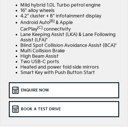
Large SUV
People Mover/GUV
Mild hybrid 1.0L Turbo petrol engine
Finance
7 Year Unlimited Warranty
Accessories
16" alloy wheels
EV3
EV4
4.2" cluster + 8" infotainment display
Kia Roadside Assistance
Finance
Company
Genuine Parts
Small SUV
(New) Medium Car
[B]
Android Auto
& Apple
[C]
CarPlay
connectivity
Kia Capped Price Servicing
Kia Finance
EV5
EV6
Contact Us
Lane Keeping Assist (LKA) & Lane Following
Medium SUV
(New) Performance SUV
Assist (LFA)*
Finance Calculator
Blind Spot Collision Avoidance Assist (BCA)*
About Us
EV9
Picanto
Multi Collision Brake
Upper Large SUV
Compact Car
High Beam Assist
Kia Renew Guaranteed Future Value
Careers
Two USB-C ports
K4
PV5 Cargo EV
Heated and power fold side mirrors
(New) Small Car
Cargo Van
Blog
Smart Key with Push Button Start
Tasman
Tasman Cab Chassis
Kia Connect
Pick Up Ute
Ute
ENQUIRE NOW
SUV
BOOK A TEST DRIVE
Stonic
Seltos
(New) Light SUV
Small SUV
Sportage
Sportage Hybrid