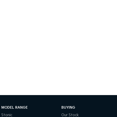
Sportage Hybrid
Sorento Hybrid
Medium SUV
Large SUV
Carnival
Seltos Hybrid
People Mover/GUV
Hev
People Mover
Carnival
People Mover/GUV
Small Cars
Picanto
K4
Compact Car
(New) Small Car
Medium Car
EV4
(New) Medium Car
MODEL RANGE
BUYING
Stonic
Our Stock
Light Commercial