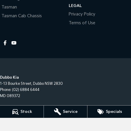
LEGAL
Tasman
Privacy Policy
Tasman Cab Chassis
Terms of Use
Dubbo Kia
1-13 Bourke Street
,
Dubbo
NSW
2830
Phone:
(02) 6884 6444
MD 089372
Dubbo Kia - Sales
Stock
Service
Specials
1-13 Bourke Street
,
Dubbo
NSW
2830
Phone:
(02) 6884 6444