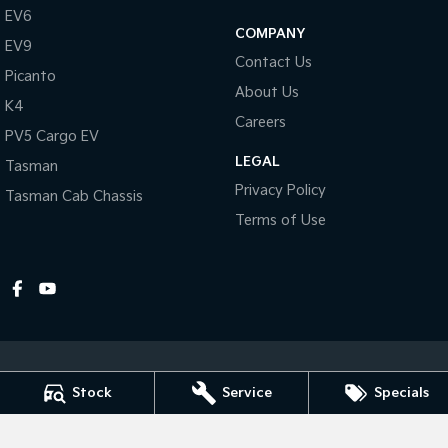
EV6
COMPANY
Tasman
Tasman Cab Chassis
EV9
Pick Up Ute
Ute
Contact Us
Picanto
About Us
PV5 Cargo EV
K4
Cargo Van
Careers
PV5 Cargo EV
Mild Hybrid
LEGAL
Tasman
Privacy Policy
Tasman Cab Chassis
Stonic
(New) Light SUV
Terms of Use
Stock
Service
Specials
Dubbo Kia
1-13 Bourke Street
,
Dubbo
NSW
2830