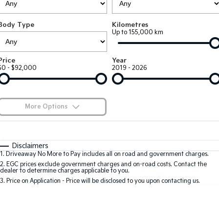
Large SUV
People Mover/GUV
Finance
7 Year Unlimited Warranty
Accessories
Body Type
Kilometres
EV3
EV4
Kia Roadside Assistance
Finance
Company
Genuine Parts
Up to 155,000 km
Small SUV
(New) Medium Car
Kia Capped Price Servicing
Kia Finance
EV5
EV6
Contact Us
Price
Year
Medium SUV
(New) Performance SUV
$0 - $92,000
2019 - 2026
Finance Calculator
About Us
EV9
Picanto
Upper Large SUV
Compact Car
Kia Renew Guaranteed Future Value
Careers
More Options
K4
PV5 Cargo EV
(New) Small Car
Cargo Van
Blog
$170
Fuel Type
I Can Afford
Tasman
Tasman Cab Chassis
Automatic
Manual
Specials
Kia Connect
Disclaimers
Pick Up Ute
Ute
1
.
Driveaway No More to Pay includes all on road and government charges.
Per
Deposit/Trade-In
Colour
Seats
2
.
EGC prices exclude government charges and on-road costs. Contact the
SUV
dealer to determine charges applicable to you.
3
.
Price on Application - Price will be disclosed to you upon contacting us.
Stonic
Seltos
0
(New) Light SUV
Small SUV
Sportage
Sportage Hybrid