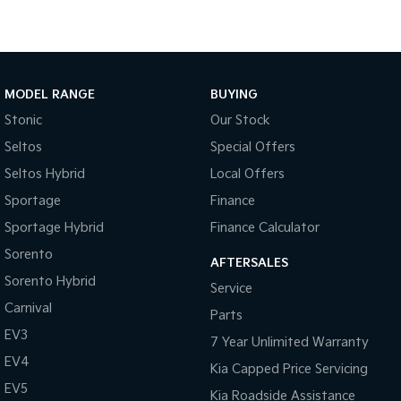
Sportage Hybrid
Sorento Hybrid
Medium SUV
Large SUV
Carnival
Seltos Hybrid
MODEL RANGE
BUYING
People Mover/GUV
Hev
Stonic
Our Stock
People Mover
Seltos
Special Offers
Carnival
Seltos Hybrid
Local Offers
People Mover/GUV
Sportage
Finance
Small Cars
Sportage Hybrid
Finance Calculator
Sorento
Picanto
K4
AFTERSALES
Compact Car
(New) Small Car
Sorento Hybrid
Service
Carnival
Medium Car
Parts
EV3
7 Year Unlimited Warranty
EV4
EV4
(New) Medium Car
Kia Capped Price Servicing
EV5
Kia Roadside Assistance
Light Commercial