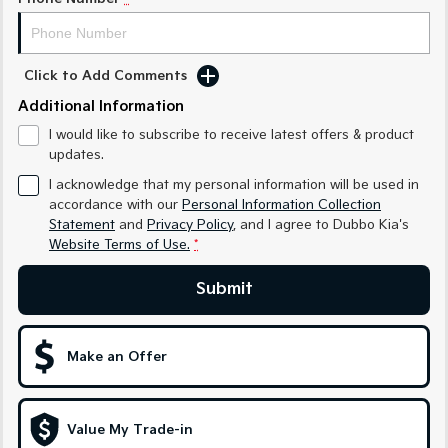
Sportage Hybrid
Sorento Hybrid
Medium SUV
Large SUV
Click to Add Comments
Carnival
Seltos Hybrid
Additional Information
People Mover/GUV
Hev
I would like to subscribe to receive latest offers & product
People Mover
updates.
I acknowledge that my personal information will be used in
Carnival
accordance with our
Personal Information Collection
People Mover/GUV
Statement
and
Privacy Policy
, and I agree to
Dubbo Kia's
Website Terms of Use.
*
Small Cars
Submit
Picanto
K4
Compact Car
(New) Small Car
Medium Car
Make an Offer
EV4
(New) Medium Car
Value My Trade-in
Light Commercial