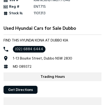
VIN #
KMHK581BTMU771548
Reg #
ENT71S
Stock №
1101313
Used Hyundai Cars for Sale Dubbo
FIND THIS HYUNDAI KONA AT DUBBO KIA
(02) 6884 6444
1-13 Bourke Street, Dubbo NSW 2830
MD 089372
Trading Hours
Get Directions