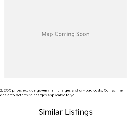
2
.
EGC prices exclude government charges and on-road costs. Contact the
dealer to determine charges applicable to you.
Similar Listings