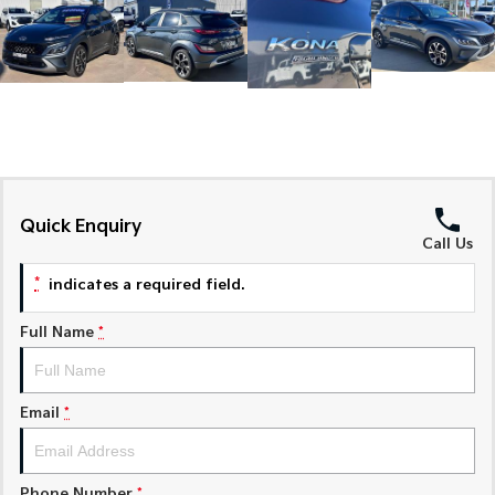
Medium SUV
Medium SUV
Sorento Hybrid
Sorento
Large SUV
Large SUV
EV3
EV5
Small SUV
Medium SUV
EV6
EV9
(New) Performance SUV
Upper Large SUV
Quick Enquiry
Call Us
Electric
*
indicates a required field.
EV3
EV4
Small SUV
(New) Medium Car
Full Name
*
EV5
EV6
Medium SUV
(New) Performance SUV
Email
*
EV9
Upper Large SUV
Hybrid
Phone Number
*