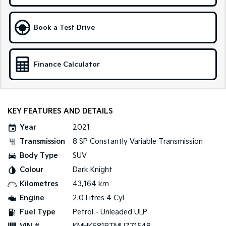
Tasman
Tasman Cab Chassis
Book a Test Drive
Pick Up Ute
Ute
PV5 Cargo EV
Cargo Van
Finance Calculator
Mild Hybrid
Stonic
(New) Light SUV
KEY FEATURES AND DETAILS
Year
2021
Transmission
8 SP Constantly Variable Transmission
Body Type
SUV
Colour
Dark Knight
Kilometres
43,164 km
Engine
2.0 Litres 4 Cyl
Fuel Type
Petrol - Unleaded ULP