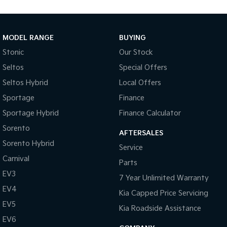
MODEL RANGE
BUYING
Stonic
Our Stock
Seltos
Special Offers
Seltos Hybrid
Local Offers
Sportage
Finance
Sportage Hybrid
Finance Calculator
Sorento
AFTERSALES
Sorento Hybrid
Service
Carnival
Parts
EV3
7 Year Unlimited Warranty
EV4
Kia Capped Price Servicing
EV5
Kia Roadside Assistance
EV6