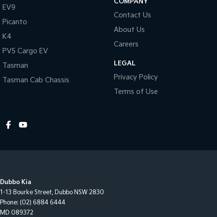
COMPANY
EV9
Contact Us
Picanto
About Us
K4
Careers
PV5 Cargo EV
LEGAL
Tasman
Privacy Policy
Tasman Cab Chassis
Terms of Use
Dubbo Kia
1-13 Bourke Street
,
Dubbo
NSW
2830
Phone:
(02) 6884 6444
MD 089372